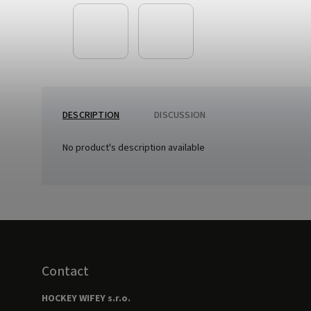
DESCRIPTION
DISCUSSION
No product's description available
Contact
HOCKEY WIFEY s.r.o.