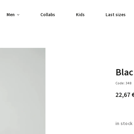
Men
Collabs
Kids
Last sizes
Blac
Code:
348
22,67 
in stock