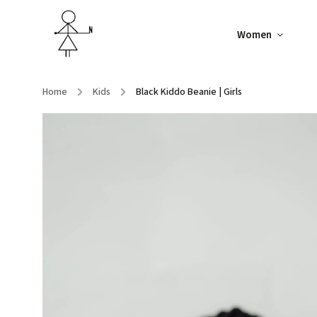
Women
Home
/
Kids
/
Black Kiddo Beanie | Girls