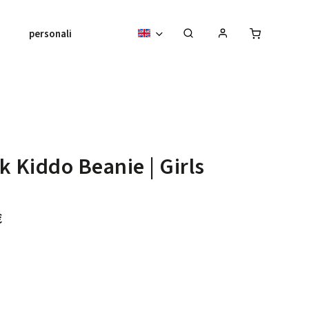
personalised pieces
About us
k Kiddo Beanie | Girls
€