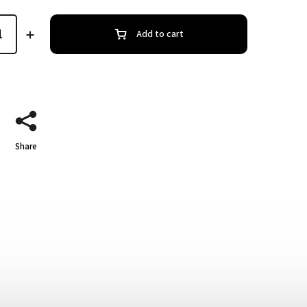
Add to cart
Share