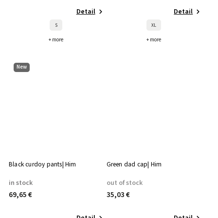
Detail
Detail
S
XL
+ more
+ more
New
Black curdoy pants| Him
Green dad cap| Him
in stock
out of stock
69,65 €
35,03 €
Detail
Detail