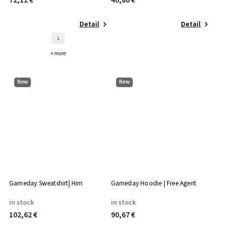
72,12 €
40,80 €
Detail
Detail
L
+ more
New
New
Gameday Sweatshirt| Him
Gameday Hoodie | Free Agent
in stock
in stock
102,62 €
90,67 €