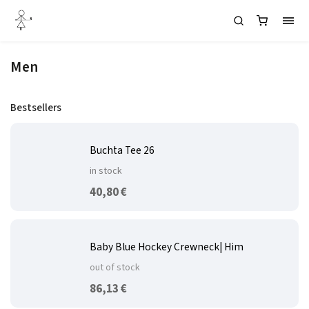
Men
Bestsellers
Buchta Tee 26
in stock
40,80 €
Baby Blue Hockey Crewneck| Him
out of stock
86,13 €