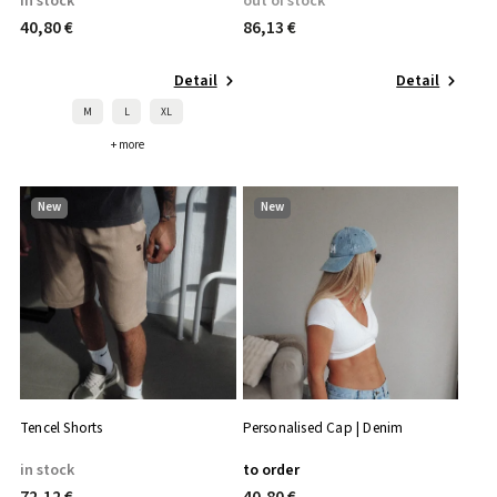
in stock
out of stock
40,80 €
86,13 €
Detail
Detail
M
L
XL
+ more
New
New
Tencel Shorts
Personalised Cap | Denim
in stock
to order