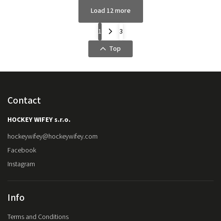
Load 12 more
1
3
Top
Contact
HOCKEY WIFEY s.r.o.
hockeywifey
@
hockeywifey.com
Facebook
Instagram
Info
Terms and Conditions