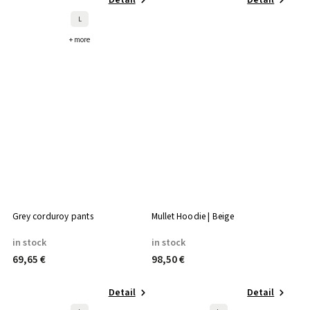
L
+ more
Grey corduroy pants
Mullet Hoodie | Beige
in stock
in stock
69,65 €
98,50 €
Detail
Detail