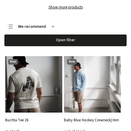
Show more products
We recommend
Least expensive
Open filter
Most expensive
Bestsellers
New
New
Alphabetically
Buchta Tee 26
Baby Blue Hockey Crewneck| Him