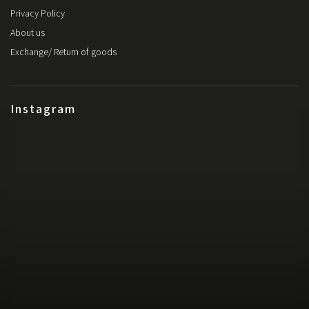
Privacy Policy
About us
Exchange/ Return of goods
Instagram