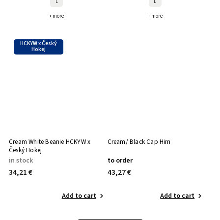
L
L
+ more
+ more
HCKYW x Český
Hokej
Cream White Beanie HCKYW x
Cream/ Black Cap Him
Český Hokej
in stock
to order
34,21 €
43,27 €
Add to cart
Add to cart