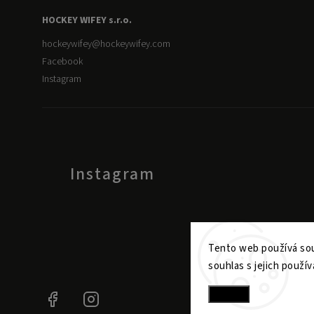
HOCKEY WIFEY s.r.o.
hockeywifey
@
hockeywifey.com
Facebook
Instagram
Instagram
Tento web používá sou
souhlas s jejich použív
Settings
Facebook
Instagram