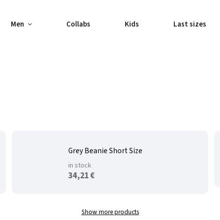
Men
Collabs
Kids
Last sizes
Grey Beanie Short Size
in stock
34,21 €
Show more products