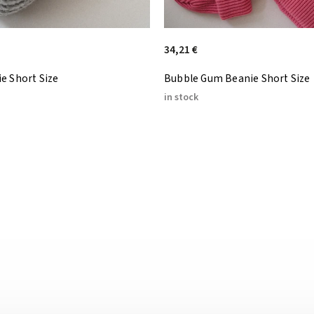
34,21 €
e Short Size
Bubble Gum Beanie Short Size
in stock