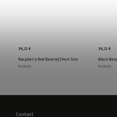
34,21 €
34,21 €
Raspberry Red Beanie| Short Size
Black Bea
in stock
in stock
Contact