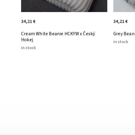
34,21 €
34,21 €
Cream White Beanie HCKYW x Český
Grey Beani
Hokej
in stock
in stock