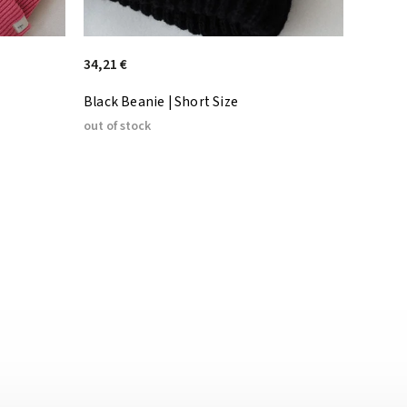
34,21 €
Black Beanie | Short Size
out of stock