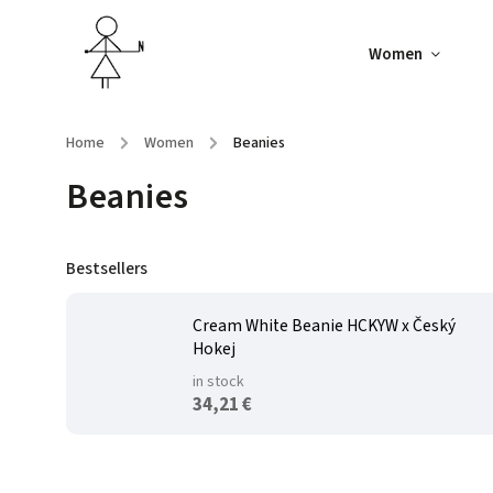
Women
Home
/
Women
/
Beanies
Beanies
Bestsellers
Cream White Beanie HCKYW x Český
Hokej
in stock
34,21 €