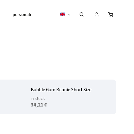
personalised pieces
About us
Bubble Gum Beanie Short Size
in stock
34,21 €