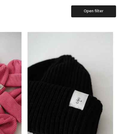
Open filter