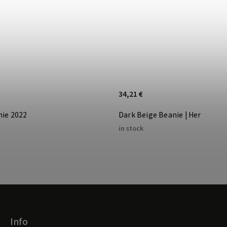
34,21 €
nie 2022
Dark Beige Beanie | Her
in stock
Info