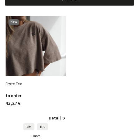
Most expensive
Bestsellers
New
Alphabetically
Frote Tee
to order
43,27 €
Detail
S/M
M/L
+ more