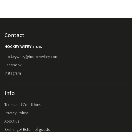
Contact
HOCKEY WIFEY s.r.o.
hockeywifey
@
hockeywifey.com
Facebook
Instagram
Info
Terms and Conditions
Privacy Policy
About us
Exchange/ Return of goods