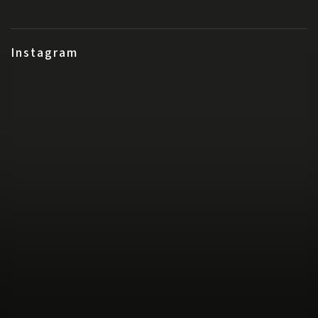
Instagram