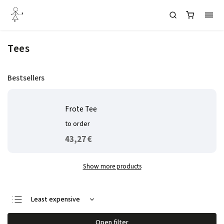
Tees
Bestsellers
Frote Tee
to order
43,27 €
Show more products
Least expensive
We recommend
Open filter