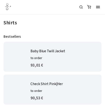
Shirts
Bestsellers
Baby Blue Twill Jacket
to order
93,01 €
Check Shirt Pink|Her
to order
90,53 €