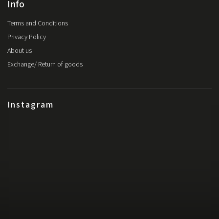
Info
Terms and Conditions
Privacy Policy
About us
Exchange/ Return of goods
Instagram