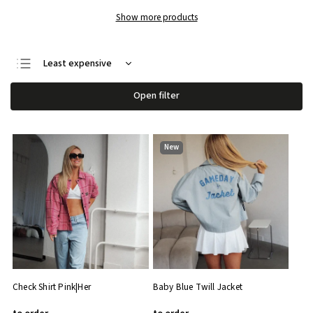
Show more products
Least expensive
We recommend
Open filter
Most expensive
Bestsellers
New
Alphabetically
Check Shirt Pink|Her
Baby Blue Twill Jacket