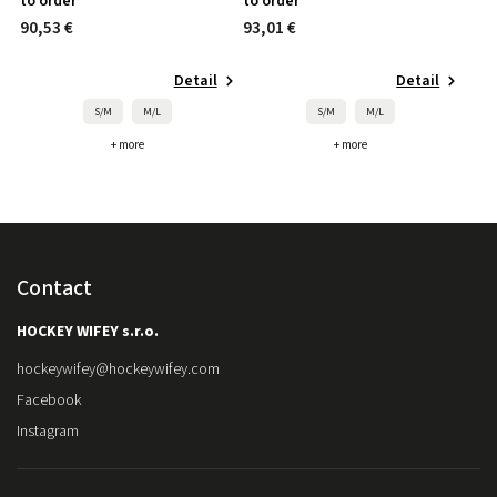
to order
to order
90,53 €
93,01 €
Detail
Detail
S/M
M/L
S/M
M/L
+ more
+ more
Contact
HOCKEY WIFEY s.r.o.
hockeywifey
@
hockeywifey.com
Facebook
Instagram