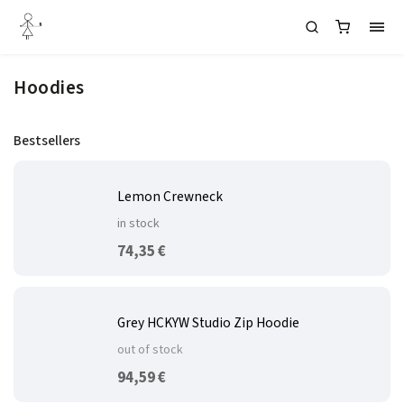
Hoodies
Bestsellers
Lemon Crewneck
in stock
74,35 €
Grey HCKYW Studio Zip Hoodie
out of stock
94,59 €