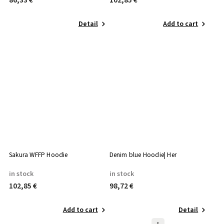
86,33 €
102,85 €
Detail
Add to cart
Sakura WFFP Hoodie
Denim blue Hoodie| Her
in stock
in stock
102,85 €
98,72 €
Add to cart
Detail
S