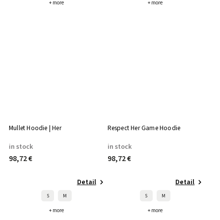
+ more
+ more
Mullet Hoodie | Her
Respect Her Game Hoodie
in stock
in stock
98,72 €
98,72 €
Detail
Detail
S
M
S
M
+ more
+ more