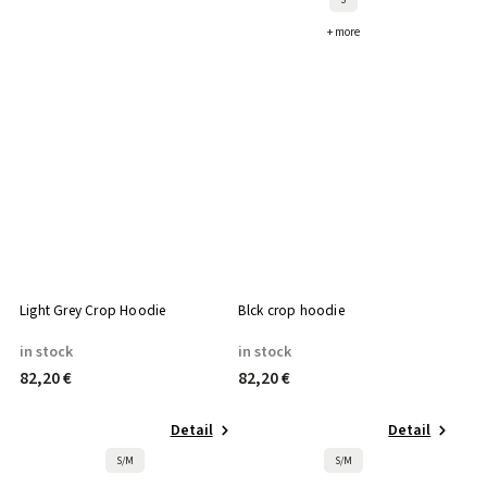
+ more
Light Grey Crop Hoodie
Blck crop hoodie
in stock
in stock
82,20 €
82,20 €
Detail
Detail
S/M
S/M