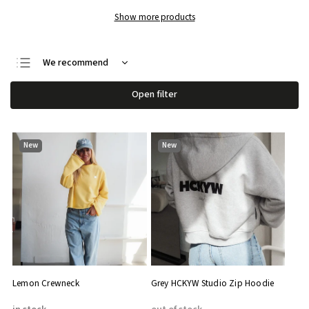
Show more products
We recommend
Least expensive
Open filter
Most expensive
Bestsellers
New
New
Alphabetically
Lemon Crewneck
Grey HCKYW Studio Zip Hoodie