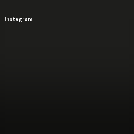
Instagram