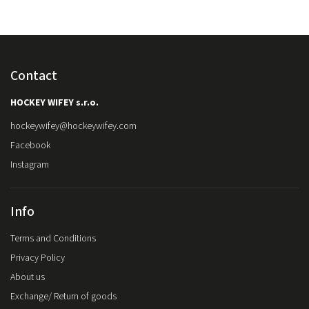
Contact
HOCKEY WIFEY s.r.o.
hockeywifey
@
hockeywifey.com
Facebook
Instagram
Info
Terms and Conditions
Privacy Policy
About us
Exchange/ Return of goods