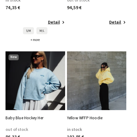
in stock
out of stock
74,35 €
94,59 €
Detail
Detail
S/M
M/L
+ more
New
Baby Blue Hockey Her
Yellow WFFP Hoodie
out of stock
in stock