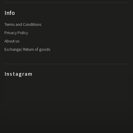
Info
Terms and Conditions
Privacy Policy
About us
Exchange/ Return of goods
Instagram