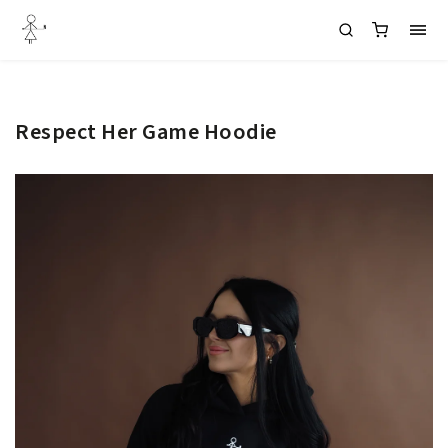
Respect Her Game Hoodie