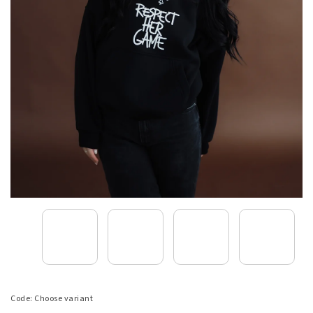
Code:
Choose variant