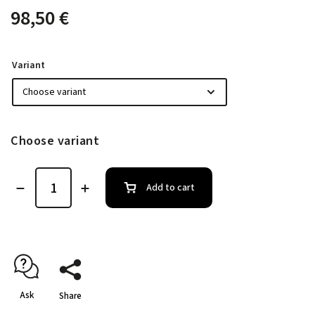
98,50 €
Variant
Choose variant
Add to cart
Ask
Share