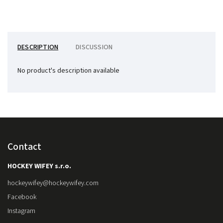
DESCRIPTION
DISCUSSION
No product's description available
Contact
HOCKEY WIFEY s.r.o.
hockeywifey
@
hockeywifey.com
Facebook
Instagram