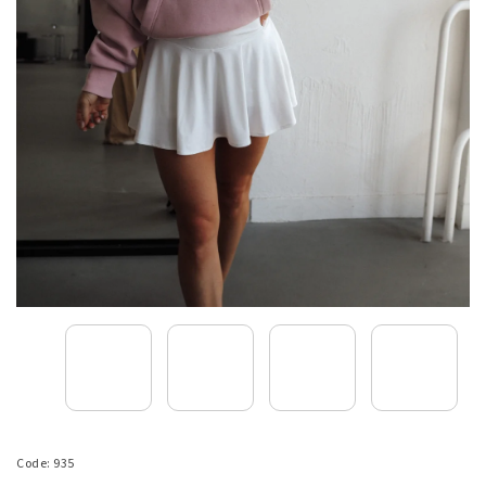
Code:
935