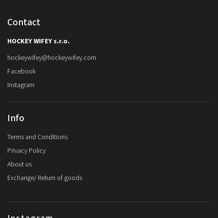
Contact
HOCKEY WIFEY s.r.o.
hockeywifey
@
hockeywifey.com
Facebook
Instagram
Info
Terms and Conditions
Privacy Policy
About us
Exchange/ Return of goods