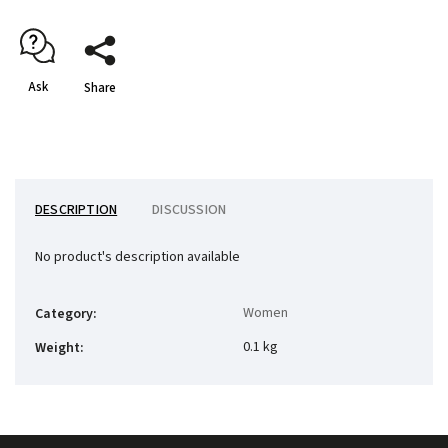
Ask
Share
DESCRIPTION
DISCUSSION
No product's description available
Women
Category
:
0.1 kg
Weight
: