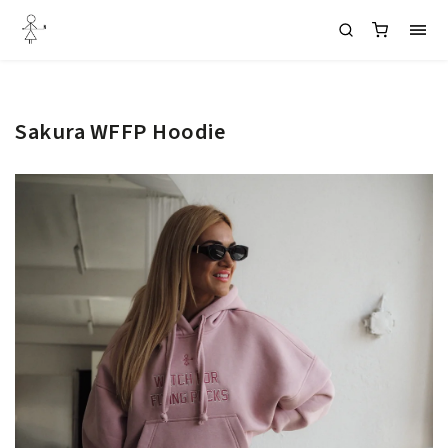
Sakura WFFP Hoodie