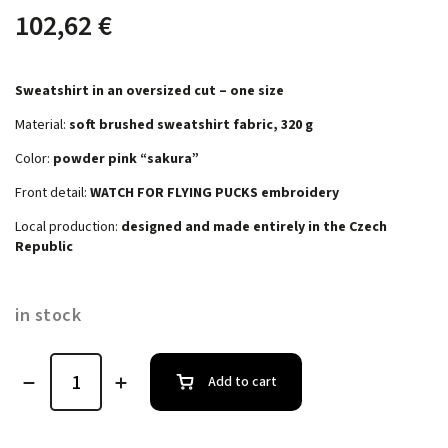
102,62 €
Sweatshirt in an oversized cut – one size
Material:
soft brushed sweatshirt fabric, 320 g
Color:
powder pink “sakura”
Front detail:
WATCH FOR FLYING PUCKS embroidery
Local production:
designed and made entirely in the Czech
Republic
in stock
Add to cart